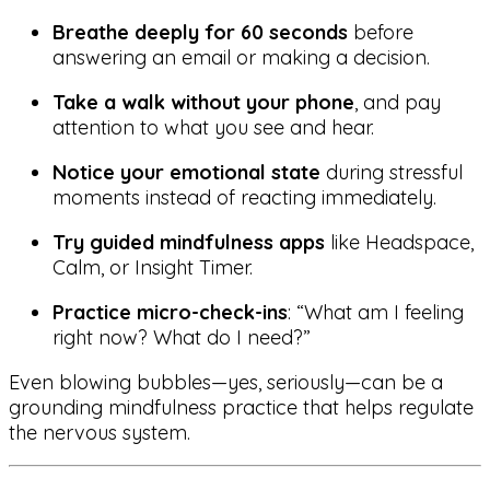
Breathe deeply for 60 seconds
before
answering an email or making a decision.
Take a walk without your phone
, and pay
attention to what you see and hear.
Notice your emotional state
during stressful
moments instead of reacting immediately.
Try guided mindfulness apps
like Headspace,
Calm, or Insight Timer.
Practice micro-check-ins
: “What am I feeling
right now? What do I need?”
Even blowing bubbles—yes, seriously—can be a
grounding mindfulness practice that helps regulate
the nervous system.