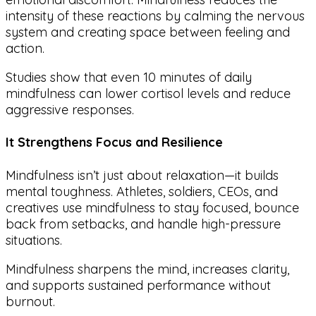
intensity of these reactions by calming the nervous
system and creating space between feeling and
action.
Studies show that even 10 minutes of daily
mindfulness can lower cortisol levels and reduce
aggressive responses.
It Strengthens Focus and Resilience
Mindfulness isn’t just about relaxation—it builds
mental toughness. Athletes, soldiers, CEOs, and
creatives use mindfulness to stay focused, bounce
back from setbacks, and handle high-pressure
situations.
Mindfulness sharpens the mind, increases clarity,
and supports sustained performance without
burnout.