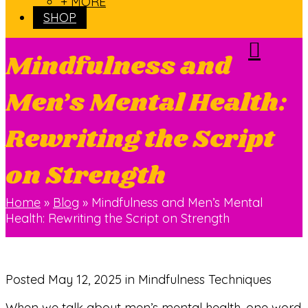
+ MORE
SHOP
Mindfulness and
Men’s Mental Health:
Rewriting the Script
on Strength
Home
»
Blog
»
Mindfulness and Men’s Mental
Health: Rewriting the Script on Strength
Posted
May 12, 2025
in Mindfulness Techniques
When we talk about men’s mental health, one word