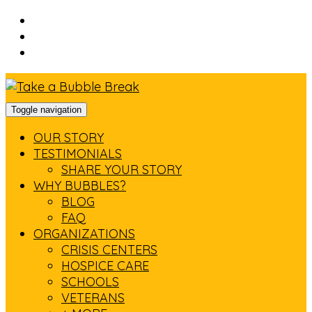
Skip
to
Skip
main
to
Skip
navigation
main
to
content
footer
Toggle navigation
OUR STORY
TESTIMONIALS
SHARE YOUR STORY
WHY BUBBLES?
BLOG
FAQ
ORGANIZATIONS
CRISIS CENTERS
HOSPICE CARE
SCHOOLS
VETERANS