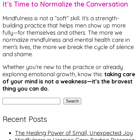
It’s Time to Normalize the Conversation
Mindfulness is not a “soft” skill. It’s a strength-
building practice that helps men show up more
fully—for themselves and others. The more we
normalize mindfulness and mental health care in
men’s lives, the more we break the cycle of silence
and shame.
Whether you’re new to the practice or already
exploring emotional growth, know this:
taking care
of your mind is not a weakness—it’s the bravest
thing you can do.
Search
Recent Posts
The Healing Power of Small, Unexpected Joy