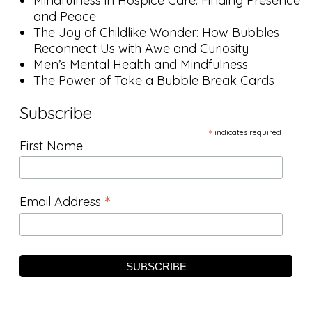
Mindfulness in Hospice Care: Finding Presence
and Peace
The Joy of Childlike Wonder: How Bubbles
Reconnect Us with Awe and Curiosity
Men’s Mental Health and Mindfulness
The Power of Take a Bubble Break Cards
Subscribe
*
indicates required
First Name
*
Email Address