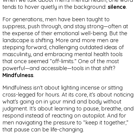
tends to hover quietly in the background:
silence
.
For generations, men have been taught to
suppress, push through, and stay strong—often at
the expense of their emotional well-being. But the
landscape is shifting. More and more men are
stepping forward, challenging outdated ideas of
masculinity, and embracing mental health tools
that once seemed “off-limits.” One of the most
powerful—and accessible—tools in that shift?
Mindfulness
.
Mindfulness isn’t about lighting incense or sitting
cross-legged for hours. At its core, it’s about noticing
what’s going on in your mind and body without
judgment. It’s about learning to pause, breathe, and
respond instead of reacting on autopilot. And for
men navigating the pressure to “keep it together,”
that pause can be life-changing.