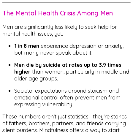
The Mental Health Crisis Among Men
Men are significantly less likely to seek help for
mental health issues, yet:
1 in 8 men
experience depression or anxiety,
but many never speak about it.
Men die by suicide at rates up to 3.9 times
higher
than women, particularly in middle and
older age groups.
Societal expectations around stoicism and
emotional control often prevent men from
expressing vulnerability.
These numbers aren’t just statistics—they’re stories
of fathers, brothers, partners, and friends carrying
silent burdens. Mindfulness offers a way to start