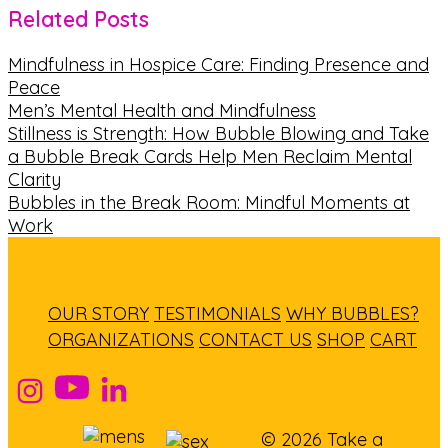
Related Posts
Mindfulness in Hospice Care: Finding Presence and
Peace
Men’s Mental Health and Mindfulness
Stillness is Strength: How Bubble Blowing and Take
a Bubble Break Cards Help Men Reclaim Mental
Clarity
Bubbles in the Break Room: Mindful Moments at
Work
OUR STORY
TESTIMONIALS
WHY BUBBLES?
ORGANIZATIONS
CONTACT US
SHOP
CART
© 2026 Take a