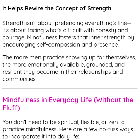
It Helps Rewire the Concept of Strength
Strength isn’t about pretending everything’s fine—
it’s about facing what’s difficult with honesty and
courage. Mindfulness fosters that inner strength by
encouraging self-compassion and presence.
The more men practice showing up for themselves,
the more emotionally available, grounded, and
resilient they become in their relationships and
communities.
Mindfulness in Everyday Life (Without the
Fluff)
You don’t need to be spiritual, flexible, or zen to
practice mindfulness. Here are a few no-fuss ways
to incorporate it into daily life: