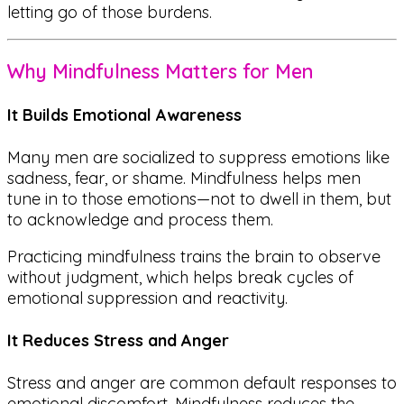
letting go of those burdens.
Why Mindfulness Matters for Men
It Builds Emotional Awareness
Many men are socialized to suppress emotions like
sadness, fear, or shame. Mindfulness helps men
tune in to those emotions—not to dwell in them, but
to
acknowledge
and
process
them.
Practicing mindfulness trains the brain to
observe
without judgment
, which helps break cycles of
emotional suppression and reactivity.
It Reduces Stress and Anger
Stress and anger are common default responses to
emotional discomfort. Mindfulness reduces the