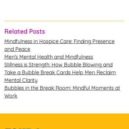
Related Posts
Mindfulness in Hospice Care: Finding Presence
and Peace
Men’s Mental Health and Mindfulness
Stillness is Strength: How Bubble Blowing and
Take a Bubble Break Cards Help Men Reclaim
Mental Clarity
Bubbles in the Break Room: Mindful Moments at
Work