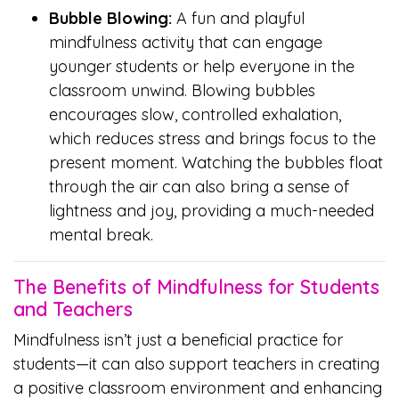
Bubble Blowing:
A fun and playful
mindfulness activity that can engage
younger students or help everyone in the
classroom unwind. Blowing bubbles
encourages slow, controlled exhalation,
which reduces stress and brings focus to the
present moment. Watching the bubbles float
through the air can also bring a sense of
lightness and joy, providing a much-needed
mental break.
The Benefits of Mindfulness for Students
and Teachers
Mindfulness isn’t just a beneficial practice for
students—it can also support teachers in creating
a positive classroom environment and enhancing