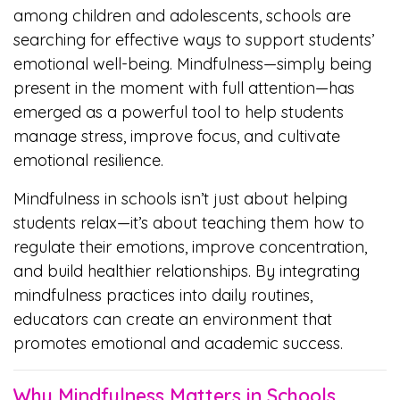
among children and adolescents, schools are
searching for effective ways to support students’
emotional well-being. Mindfulness—simply being
present in the moment with full attention—has
emerged as a powerful tool to help students
manage stress, improve focus, and cultivate
emotional resilience.
Mindfulness in schools isn’t just about helping
students relax—it’s about teaching them how to
regulate their emotions, improve concentration,
and build healthier relationships. By integrating
mindfulness practices into daily routines,
educators can create an environment that
promotes emotional and academic success.
Why Mindfulness Matters in Schools