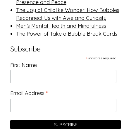
Presence and Peace
The Joy of Childlike Wonder: How Bubbles
Reconnect Us with Awe and Curiosity
Men’s Mental Health and Mindfulness
The Power of Take a Bubble Break Cards
Subscribe
*
indicates required
First Name
*
Email Address