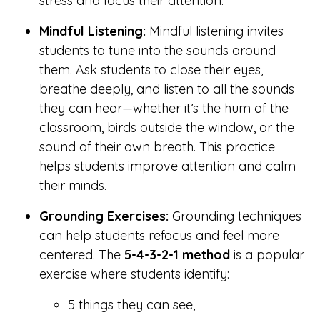
stress and focus their attention.
Mindful Listening:
Mindful listening invites
students to tune into the sounds around
them. Ask students to close their eyes,
breathe deeply, and listen to all the sounds
they can hear—whether it’s the hum of the
classroom, birds outside the window, or the
sound of their own breath. This practice
helps students improve attention and calm
their minds.
Grounding Exercises:
Grounding techniques
can help students refocus and feel more
centered. The
5-4-3-2-1 method
is a popular
exercise where students identify:
5 things they can see,