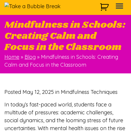
Skip to main navigation
Skip to main content
Skip to footer
Togg
Mindfulness in Schools:
Creating Calm and
Focus in the Classroom
Home
»
Blog
»
Mindfulness in Schools: Creating
Calm and Focus in the Classroom
Posted
May 12, 2025
in Mindfulness Techniques
In today’s fast-paced world, students face a
multitude of pressures: academic challenges,
social dynamics, and the looming stress of future
uncertainties. With mental health issues on the rise