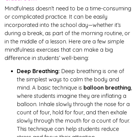
Mindfulness doesn’t need to be a time-consuming
or complicated practice. It can be easily
incorporated into the school day—whether it’s
during a break, as part of the morning routine, or
in the middle of a lesson. Here are a few simple
mindfulness exercises that can make a big
difference in students’ well-being:
Deep Breathing:
Deep breathing is one of
the simplest ways to calm the body and
mind. A basic technique is
balloon breathing
,
where students imagine they are inflating a
balloon. Inhale slowly through the nose for a
count of four, hold for four, and then exhale
slowly through the mouth for a count of four.
This technique can help students reduce