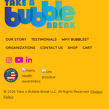
OUR STORY
TESTIMONIALS
WHY BUBBLES?
ORGANIZATIONS
CONTACT US
SHOP
CART
© 2026 Take a Bubble Break LLC. All Rights Reserved.
Privacy
Policy