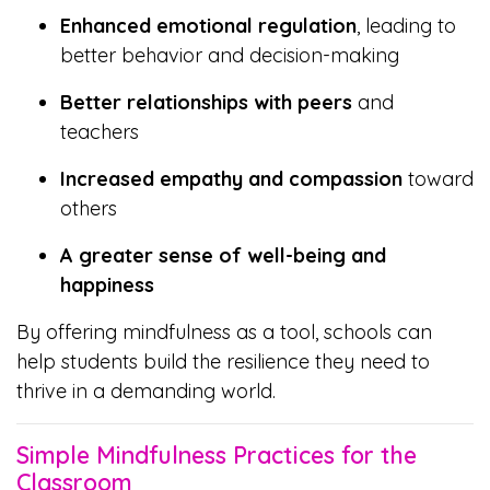
Enhanced emotional regulation
, leading to
better behavior and decision-making
Better relationships with peers
and
teachers
Increased empathy and compassion
toward
others
A greater sense of well-being and
happiness
By offering mindfulness as a tool, schools can
help students build the resilience they need to
thrive in a demanding world.
Simple Mindfulness Practices for the
Classroom