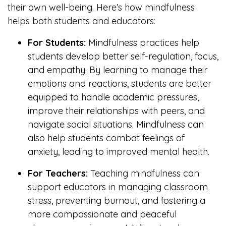
their own well-being. Here’s how mindfulness
helps both students and educators:
For Students:
Mindfulness practices help
students develop better self-regulation, focus,
and empathy. By learning to manage their
emotions and reactions, students are better
equipped to handle academic pressures,
improve their relationships with peers, and
navigate social situations. Mindfulness can
also help students combat feelings of
anxiety, leading to improved mental health.
For Teachers:
Teaching mindfulness can
support educators in managing classroom
stress, preventing burnout, and fostering a
more compassionate and peaceful