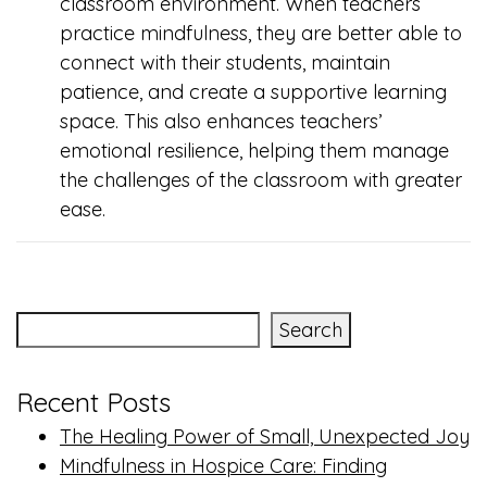
classroom environment. When teachers
practice mindfulness, they are better able to
connect with their students, maintain
patience, and create a supportive learning
space. This also enhances teachers’
emotional resilience, helping them manage
the challenges of the classroom with greater
ease.
Search
Recent Posts
The Healing Power of Small, Unexpected Joy
Mindfulness in Hospice Care: Finding