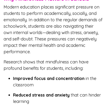
Modern education places significant pressure on
students to perform academically, socially, and
emotionally. In addition to the regular demands of
schoolwork, students are also navigating their
own internal worlds—dealing with stress, anxiety,
and self-doubt. These pressures can negatively
impact their mental health and academic
performance.
Research shows that mindfulness can have
profound benefits for students, including:
Improved focus and concentration
in the
classroom
Reduced stress and anxiety
that can hinder
learning