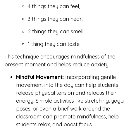
4 things they can feel,
3 things they can hear,
2 things they can smell,
1 thing they can taste.
This technique encourages mindfulness of the
present moment and helps reduce anxiety.
Mindful Movement:
Incorporating gentle
movement into the day can help students
release physical tension and refocus their
energy. Simple activities like stretching, yoga
poses, or even a brief walk around the
classroom can promote mindfulness, help
students relax, and boost focus.