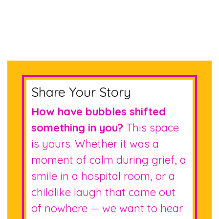
Share Your Story
How have bubbles shifted
something in you?
This space
is yours. Whether it was a
moment of calm during grief, a
smile in a hospital room, or a
childlike laugh that came out
of nowhere — we want to hear