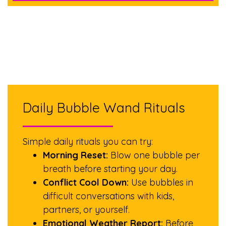
Daily Bubble Wand Rituals
Simple daily rituals you can try:
Morning Reset:
Blow one bubble per
breath before starting your day.
Conflict Cool Down:
Use bubbles in
difficult conversations with kids,
partners, or yourself.
Emotional Weather Report:
Before