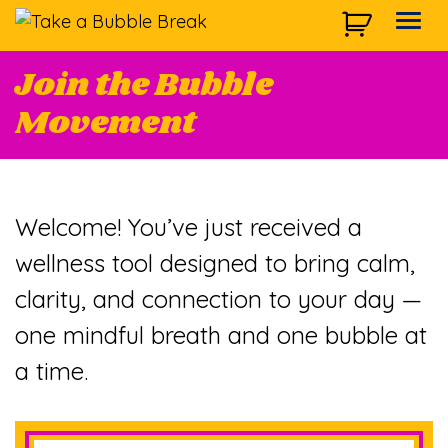
Skip to main navigation
Skip to main content
Skip to footer
Togg
Join the Bubble
Movement
Welcome! You’ve just received a
wellness tool designed to bring calm,
clarity, and connection to your day —
one mindful breath and one bubble at
a time.