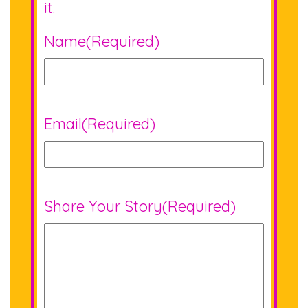
it.
Name
(Required)
Email
(Required)
Share Your Story
(Required)