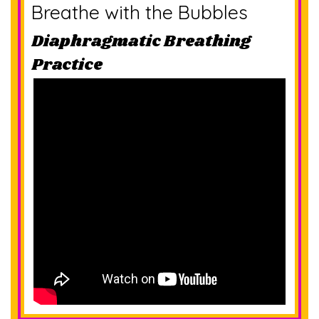
Breathe with the Bubbles
Diaphragmatic Breathing
Practice