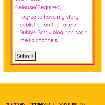
Release
(Required)
I agree to have my story
published on the Take a
Bubble Break blog and social
media channels.
Submit
OUR STORY
TESTIMONIALS
WHY BUBBLES?