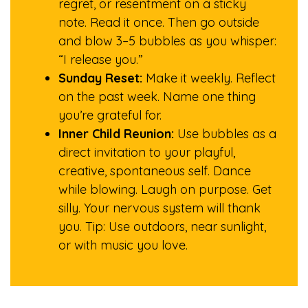
regret, or resentment on a sticky
note. Read it once. Then go outside
and blow 3–5 bubbles as you whisper:
“I release you.”
Sunday Reset:
Make it weekly. Reflect
on the past week. Name one thing
you’re grateful for.
Inner Child Reunion:
Use bubbles as a
direct invitation to your playful,
creative, spontaneous self. Dance
while blowing. Laugh on purpose. Get
silly. Your nervous system will thank
you. Tip: Use outdoors, near sunlight,
or with music you love.