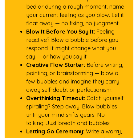
bed or during a rough moment, name
your current feeling as you blow. Let it
float away — no fixing, no judgment.
Blow It Before You Say It:
Feeling
reactive? Blow a bubble before you
respond. It might change what you
say — or how you say it.
Creative Flow Starter:
Before writing,
painting, or brainstorming — blow a
few bubbles and imagine they carry
away self-doubt or perfectionism.
Overthinking Timeout:
Catch yourself
spiraling? Step away. Blow bubbles
until your mind shifts gears. No
talking. Just breath and bubbles.
Letting Go Ceremony:
Write a worry,