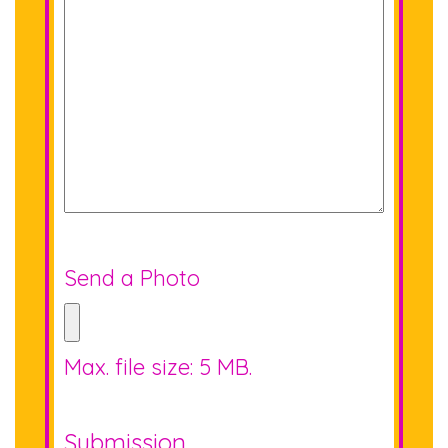
Send a Photo
Max. file size: 5 MB.
Submission