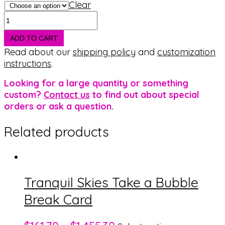
Clear
Balanced
Flag
Take
ADD TO CART
a
Read about our
shipping policy
and
customization
Bubble
instructions
.
Break
Looking for a large quantity or something
Card
custom?
Contact us
to find out about special
quantity
orders or ask a question.
Related products
Tranquil Skies Take a Bubble
Break Card
This