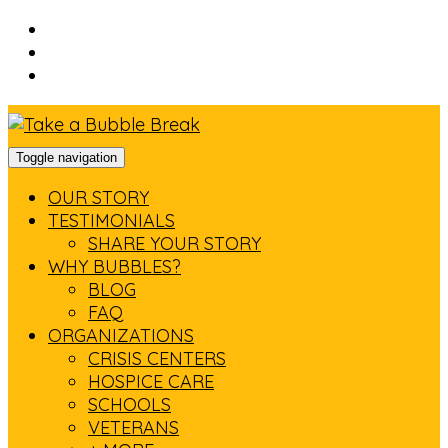
Skip
to
Skip
main
to
Skip
navigation
main
to
content
footer
Toggle navigation
OUR STORY
TESTIMONIALS
SHARE YOUR STORY
WHY BUBBLES?
BLOG
FAQ
ORGANIZATIONS
CRISIS CENTERS
HOSPICE CARE
SCHOOLS
VETERANS