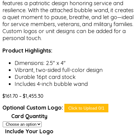
features a patriotic design honoring service and
resilience. With the attached bubble wand, it creates
a quiet moment to pause, breathe, and let go—ideal
for service members, veterans, and military families.
Custom logos or unit designs can be added for a
personal touch.
Product Highlights:
Dimensions: 2.5″ x 4″
Vibrant, two-sided full-color design
Durable 16pt card stock
Includes 4-inch bubble wand
Price
$
161.70
–
$
1,455.30
range:
Optional Custom Logo:
$161.70
Click to Upload 0/1
through
Card Quantity
$1,455.30
Include Your Logo