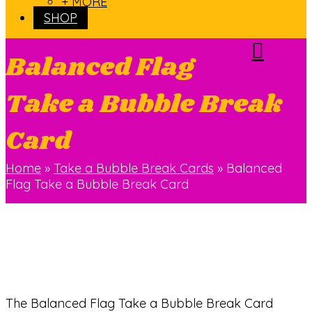
+ MORE
SHOP
Balanced Flag
Take a Bubble Break
Card
Home
»
Take a Bubble Break Cards
»
Balanced
Flag Take a Bubble Break Card
The Balanced Flag Take a Bubble Break Card